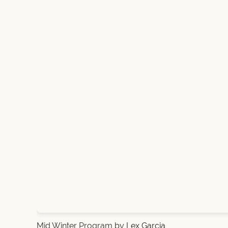
Mid Winter Program
by Lex Garcia