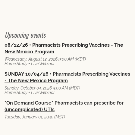
Upcoming events
08/12/26 • Pharmacists Prescribing Vaccines - The
New Mexico Program
Wednesday, August 12, 2026 9:00 AM (MDT)
Home Study + Live Webinar
SUNDAY 10/04/26 • Pharmacists Prescribing Vaccines
- The New Mexico Program
Sunday, October 04, 2026 9:00 AM (MDT)
Home Study + Live Webinar
*On Demand Course* Pharmacists can prescribe for
(uncomplicated) UTIs
Tuesday, January 01, 2030 (MST)