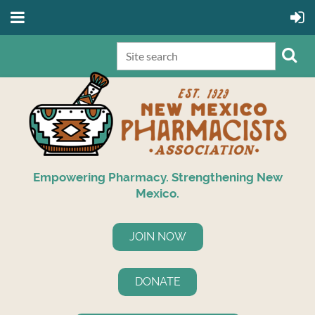
Empowering Pharmacy. Strengthening New
Mexico.
JOIN NOW
DONATE