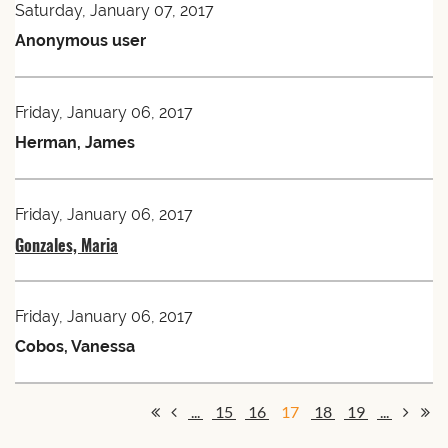
Saturday, January 07, 2017
Anonymous user
Friday, January 06, 2017
Herman, James
Friday, January 06, 2017
Gonzales, Maria
Friday, January 06, 2017
Cobos, Vanessa
...
15
16
17
18
19
...