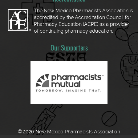
The New Mexico Pharmacists Association is
accredited by the Accreditation Council for
Pharmacy Education (ACPE) as a provider
of continuing pharmacy education.
Our Supporters
© 2026 New Mexico Pharmacists Association