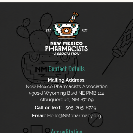
Contact Details
Mailing Address:
New Mexico Pharmacists Association
5901-J Wyoming Blvd NE PMB 112
Albuquerque, NM 87109
Call or Text:
505-265-8729
Email:
Hello@NMpharmacy.org
Accreditation