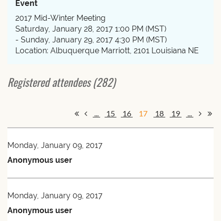
Event
2017 Mid-Winter Meeting
Saturday, January 28, 2017 1:00 PM (MST)
- Sunday, January 29, 2017 4:30 PM (MST)
Location: Albuquerque Marriott, 2101 Louisiana NE
Registered attendees (282)
...
15
16
17
18
19
...
Monday, January 09, 2017
Anonymous user
Monday, January 09, 2017
Anonymous user