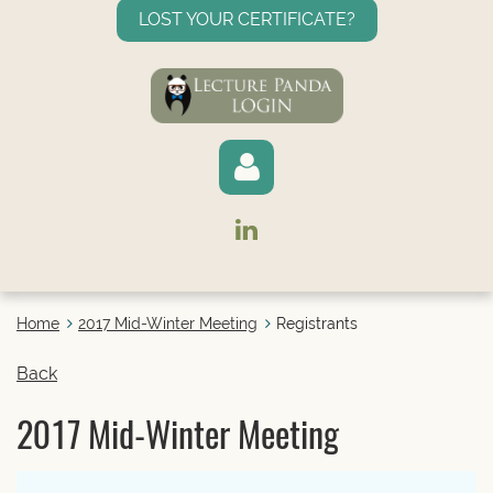
LOST YOUR CERTIFICATE?
Home
2017 Mid-Winter Meeting
Registrants
Log in
Back
2017 Mid-Winter Meeting