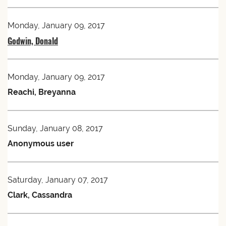
Monday, January 09, 2017
Godwin, Donald
Monday, January 09, 2017
Reachi, Breyanna
Sunday, January 08, 2017
Anonymous user
Saturday, January 07, 2017
Clark, Cassandra