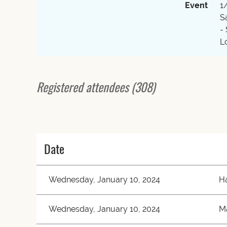
Event
1
S
-
L
Registered attendees (308)
 First
< Prev
Next >
Last >>
Date
Wednesday, January 10, 2024
Ha
Wednesday, January 10, 2024
M