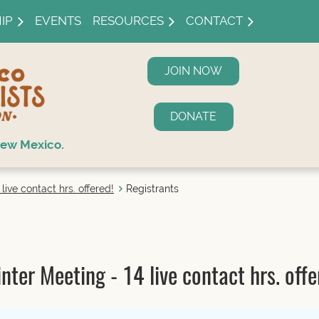
IP
EVENTS
RESOURCES
CONTACT
JOIN NOW
DONATE
ew Mexico.
ive contact hrs. offered!
Registrants
er Meeting - 14 live contact hrs. offe