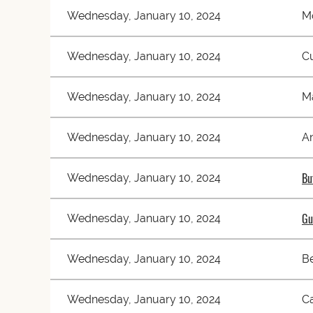
Wednesday, January 10, 2024
M
Wednesday, January 10, 2024
C
Wednesday, January 10, 2024
M
Wednesday, January 10, 2024
A
Bu
Wednesday, January 10, 2024
Gu
Wednesday, January 10, 2024
Wednesday, January 10, 2024
Be
Wednesday, January 10, 2024
Ca