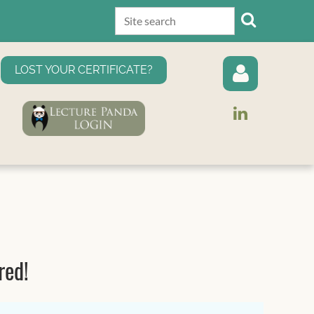
LOST YOUR CERTIFICATE?
Log in
red!