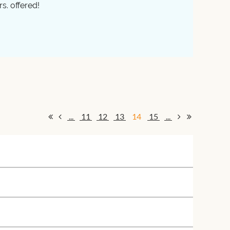
s. offered!
...
11
12
13
14
15
...