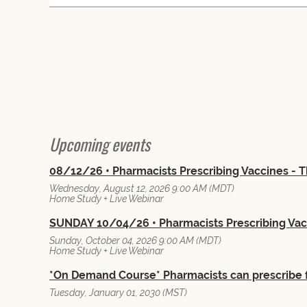
 First
< Prev
Next >
Last >>
Upcoming events
08/12/26 • Pharmacists Prescribing Vaccines -
Wednesday, August 12, 2026 9:00 AM (MDT)
Home Study + Live Webinar
SUNDAY 10/04/26 • Pharmacists Prescribing Va
Sunday, October 04, 2026 9:00 AM (MDT)
Home Study + Live Webinar
*On Demand Course* Pharmacists can prescribe 
Tuesday, January 01, 2030 (MST)