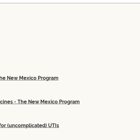
 The New Mexico Program
ccines - The New Mexico Program
for (uncomplicated) UTIs