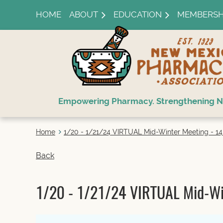
HOME
ABOUT
EDUCATION
MEMBERSH
Empowering Pharmacy. Strengthening N
Home
1/20 - 1/21/24 VIRTUAL Mid-Winter Meeting - 14 l
Back
1/20 - 1/21/24 VIRTUAL Mid-Wint