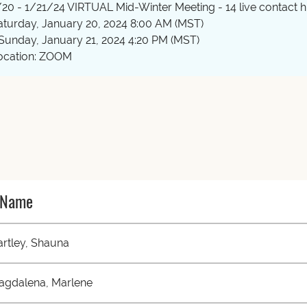
/20 - 1/21/24 VIRTUAL Mid-Winter Meeting - 14 live contact hr
aturday, January 20, 2024 8:00 AM (MST)
 Sunday, January 21, 2024 4:20 PM (MST)
ocation: ZOOM
Name
rtley, Shauna
agdalena, Marlene