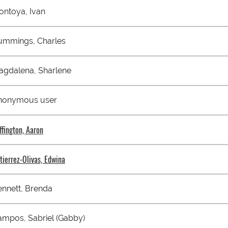
ontoya, Ivan
ummings, Charles
agdalena, Sharlene
nonymous user
ffington, Aaron
tierrez-Olivas, Edwina
nnett, Brenda
mpos, Sabriel (Gabby)