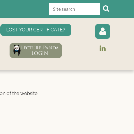
LOST YOUR CERTIFICATE?
Log in
on of the website.