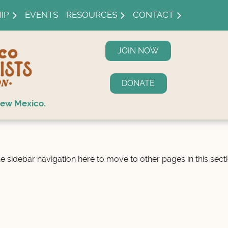
IP
EVENTS
RESOURCES
CONTACT
JOIN NOW
DONATE
ew Mexico.
e sidebar navigation here to move to other pages in this secti