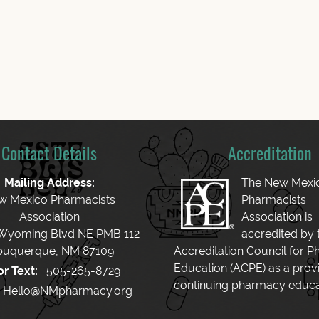
Contact Details
Accreditation
Mailing Address:
The New Mexi
w Mexico Pharmacists
Pharmacists
Association
Association is
 Wyoming Blvd NE PMB 112
accredited by 
buquerque, NM 87109
Accreditation Council for 
Education (ACPE) as a provi
or Text:
505-265-8729
continuing pharmacy educa
Hello@NMpharmacy.org