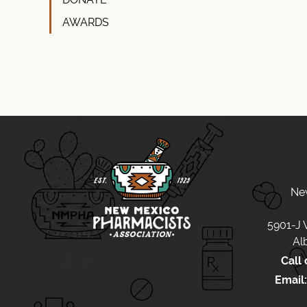
AWARDS
Ne
5901-J
Al
Call 
Email: