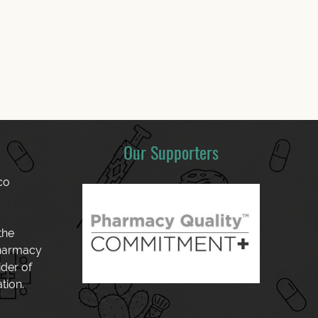
Our Supporters
co
the
Pharmacy
der of
tion.