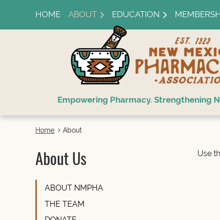
HOME
ABOUT
EDUCATION
MEMBERSH
Empowering Pharmacy. Strengthening N
Home
About
About Us
Use th
ABOUT NMPHA
THE TEAM
DONATE