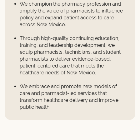
We champion the pharmacy profession and
amplify the voice of pharmacists to influence
policy and expand patient access to care
across New Mexico.
Through high-quality continuing education,
training, and leadership development, we
equip pharmacists, technicians, and student
pharmacists to deliver evidence-based,
patient-centered care that meets the
healthcare needs of New Mexico.
We embrace and promote new models of
care and pharmacist-led services that
transform healthcare delivery and improve
public health.