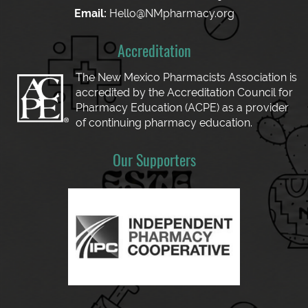
Email:
Hello@NMpharmacy.org
Accreditation
The New Mexico Pharmacists Association is
accredited by the Accreditation Council for
Pharmacy Education (ACPE) as a provider
of continuing pharmacy education.
Our Supporters