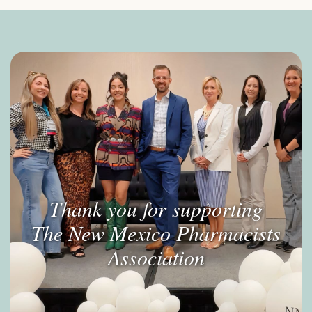
Thank you for supporting
The New Mexico Pharmacists
Association