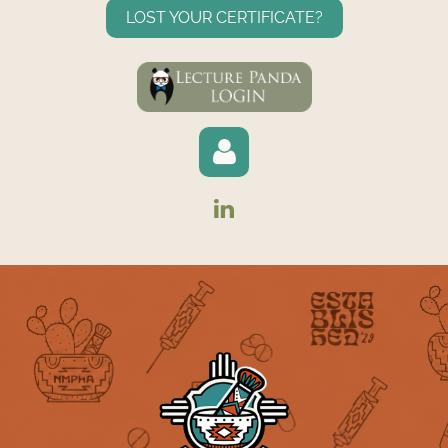
LOST YOUR CERTIFICATE?
Log in