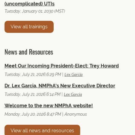
(uncomplicated) UTIs
Tuesday, January 01, 2030 (MST)
View all trainings
News and Resources
Meet Our Incoming President-Elect: Trey Howard
Lex Garcia
Tuesday, July 21, 2026 6:29 PM
Dr. Lex Garcia, NMPhA's New Executive Director
Lex Garcia
Tuesday, July 21, 2026 6:14 PM
Welcome to the new NMPhA website!
Monday, July 20, 2026 8:47 PM
Anonymous
View all news and resources