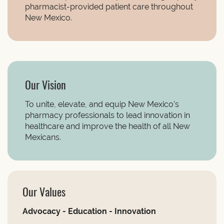
pharmacist-provided patient care throughout
New Mexico.
Our Vision
To unite, elevate, and equip New Mexico’s
pharmacy professionals to lead innovation in
healthcare and improve the health of all New
Mexicans.
Our Values
Advocacy - Education - Innovation