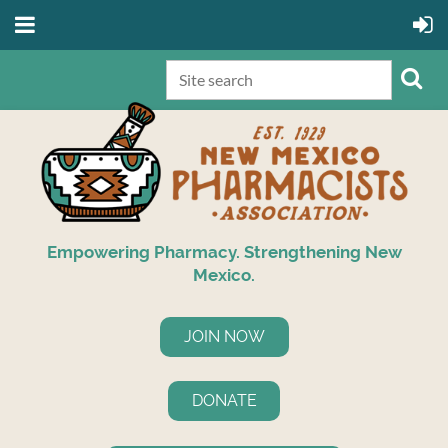
Empowering Pharmacy. Strengthening New
Mexico.
JOIN NOW
DONATE