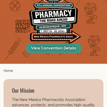
View Convention Details
Home
Our Mission
The New Mexico Pharmacists Association
advances, protects, and promotes high-quality