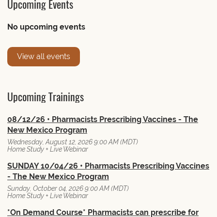
Upcoming Events
No upcoming events
View all events
Upcoming Trainings
08/12/26 • Pharmacists Prescribing Vaccines - The
New Mexico Program
Wednesday, August 12, 2026 9:00 AM (MDT)
Home Study + Live Webinar
SUNDAY 10/04/26 • Pharmacists Prescribing Vaccines
- The New Mexico Program
Sunday, October 04, 2026 9:00 AM (MDT)
Home Study + Live Webinar
*On Demand Course* Pharmacists can prescribe for