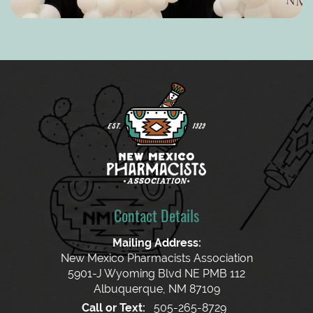
Contact Details
Mailing Address:
New Mexico Pharmacists Association
5901-J Wyoming Blvd NE PMB 112
Albuquerque, NM 87109
Call or Text:
505-265-8729