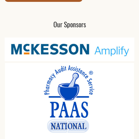
Our Sponsors