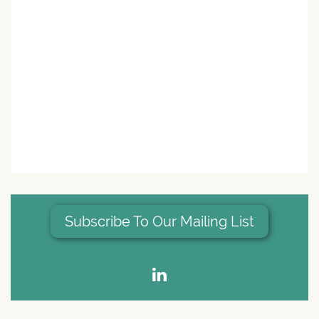
Subscribe To Our Mailing List